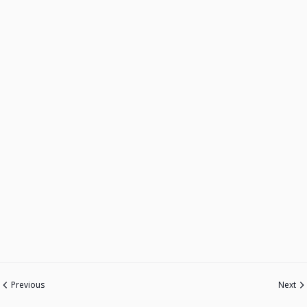
Previous
Next