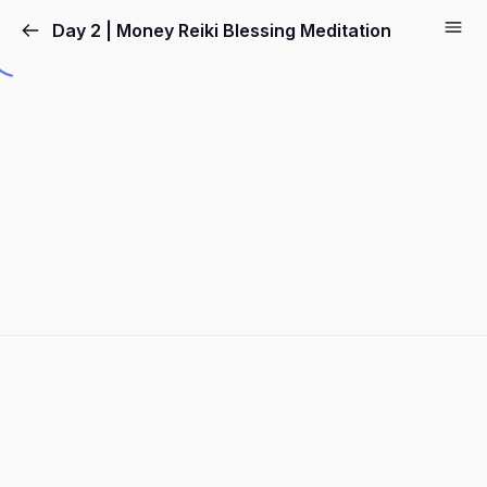
Day 2 | Money Reiki Blessing Meditation