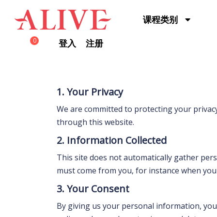
Skip to content
课程类别
0
登入
注册
1. Your Privacy
We are committed to protecting your privacy
through this website.
2. Information Collected
This site does not automatically gather per
must come from you, for instance when you s
3. Your Consent
By giving us your personal information, you 