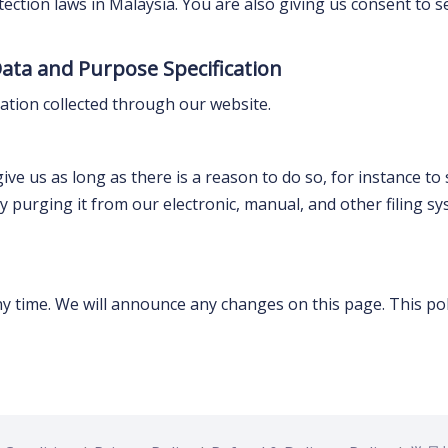
tection laws in Malaysia. You are also giving us consent to 
Data and Purpose Specification
mation collected through our website.
e us as long as there is a reason to do so, for instance to s
t by purging it from our electronic, manual, and other filing
ny time. We will announce any changes on this page. This poli