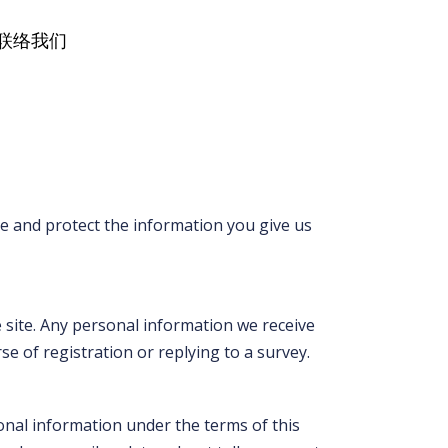
联络我们
se and protect the information you give us
 site. Any personal information we receive
 of registration or replying to a survey.
sonal information under the terms of this