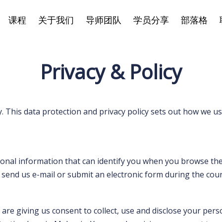
课程
关于我们
导师团队
学员分享
部落格
Privacy & Policy
. This data protection and privacy policy sets out how we u
sonal information that can identify you when you browse the
end us e-mail or submit an electronic form during the course
are giving us consent to collect, use and disclose your per