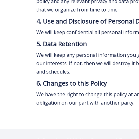
policy and any relevant privacy and data pro
that we organize from time to time.
4. Use and Disclosure of Personal 
We will keep confidential all personal infor
5. Data Retention
We will keep any personal information you giv
our interests. If not, then we will destroy i
and schedules.
6. Changes to this Policy
We have the right to change this policy at a
obligation on our part with another party.