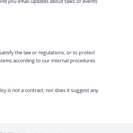
send you email updates about talks or events
atisfy the law or regulations, or to protect
 systems according to our internal procedures
cy is not a contract, nor does it suggest any