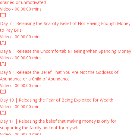
drained or unmotivated
Video - 00:00:00 mins
Day 7 | Releasing the Scarcity Belief of Not Having Enough Money
to Pay Bills
Video - 00:00:00 mins
Day 8 | Release the Uncomfortable Feeling When Spending Money
Video - 00:00:00 mins
Day 9 | Release the Belief That You Are Not the Goddess of
Abundance or a Child of Abundance
Video - 00:00:00 mins
Day 10 | Releasing the Fear of Being Exploited for Wealth
Video - 00:00:00 mins
Day 11 | Releasing the belief that making money is only for
supporting the family and not for myself
Video - 00:00:00 mins