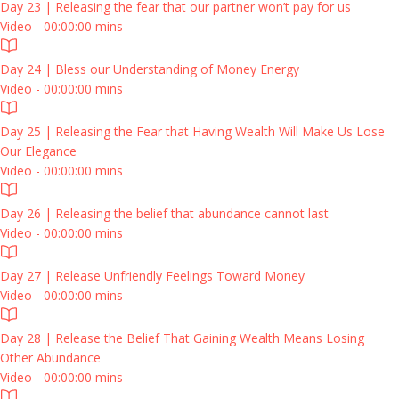
Day 23 | Releasing the fear that our partner won’t pay for us
Video - 00:00:00 mins
Day 24 | Bless our Understanding of Money Energy
Video - 00:00:00 mins
Day 25 | Releasing the Fear that Having Wealth Will Make Us Lose
Our Elegance
Video - 00:00:00 mins
Day 26 | Releasing the belief that abundance cannot last
Video - 00:00:00 mins
Day 27 | Release Unfriendly Feelings Toward Money
Video - 00:00:00 mins
Day 28 | Release the Belief That Gaining Wealth Means Losing
Other Abundance
Video - 00:00:00 mins