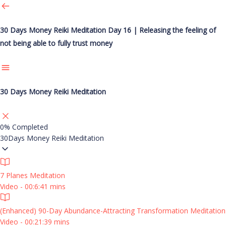
30 Days Money Reiki Meditation
Day 16 | Releasing the feeling of
not being able to fully trust money
30 Days Money Reiki Meditation
0%
Completed
30Days Money Reiki Meditation
7 Planes Meditation
Video - 00:6:41 mins
(Enhanced) 90-Day Abundance-Attracting Transformation Meditation
Video - 00:21:39 mins