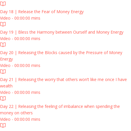
Day 18 | Release the Fear of Money Energy
Video - 00:00:00 mins
Day 19 | Bless the Harmony between Ourself and Money Energy
Video - 00:00:00 mins
Day 20 | Releasing the Blocks caused by the Pressure of Money
Energy
Video - 00:00:00 mins
Day 21 | Releasing the worry that others won’t like me once I have
wealth
Video - 00:00:00 mins
Day 22 | Releasing the feeling of imbalance when spending the
money on others
Video - 00:00:00 mins