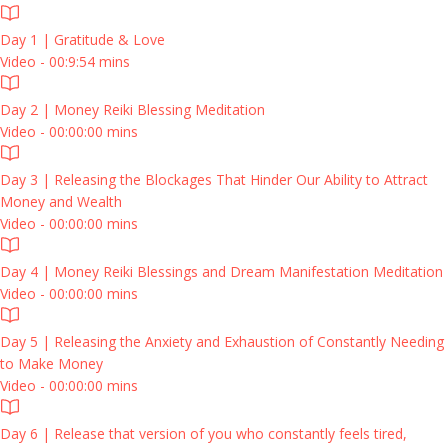
Day 1 | Gratitude & Love
Video - 00:9:54 mins
Day 2 | Money Reiki Blessing Meditation
Video - 00:00:00 mins
Day 3 | Releasing the Blockages That Hinder Our Ability to Attract
Money and Wealth
Video - 00:00:00 mins
Day 4 | Money Reiki Blessings and Dream Manifestation Meditation
Video - 00:00:00 mins
Day 5 | Releasing the Anxiety and Exhaustion of Constantly Needing
to Make Money
Video - 00:00:00 mins
Day 6 | Release that version of you who constantly feels tired,