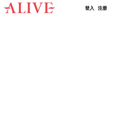
Skip to content
登入
注册