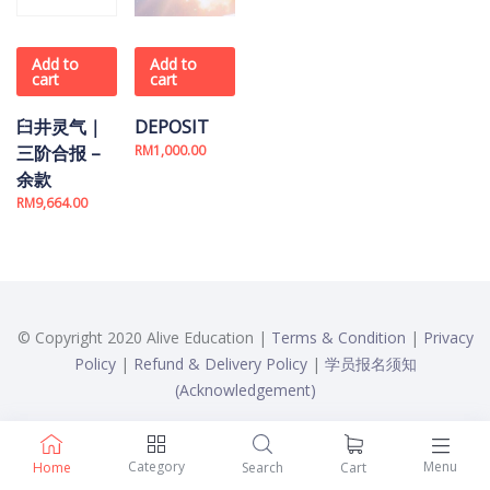
Add to
Add to
cart
cart
臼井灵气｜
DEPOSIT
三阶合报 –
RM
1,000.00
余款
RM
9,664.00
© Copyright 2020 Alive Education |
Terms & Condition
|
Privacy
Policy
|
Refund & Delivery Policy
|
学员报名须知
(Acknowledgement)
Category
Menu
Home
Search
Cart