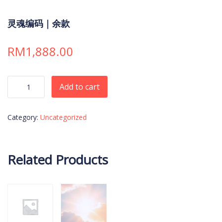
灵魂编码｜余款
RM
1,888.00
灵魂编码｜余款 quantity
Add to cart
Category:
Uncategorized
Related Products