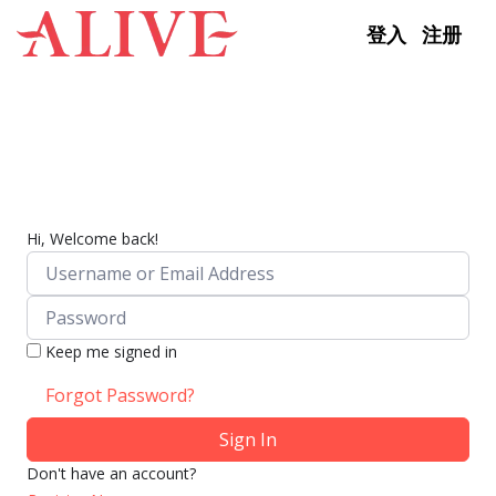
Skip to content
登入
注册
Hi, Welcome back!
Keep me signed in
Forgot Password?
Sign In
Don't have an account?