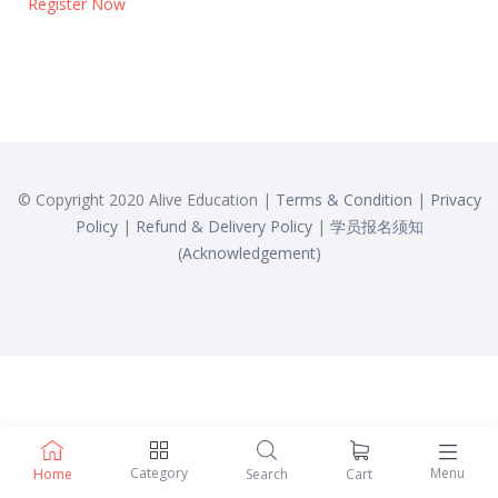
Register Now
© Copyright 2020 Alive Education |
Terms & Condition
|
Privacy
Policy
|
Refund & Delivery Policy
|
学员报名须知
(Acknowledgement)
Category
Menu
Home
Search
Cart