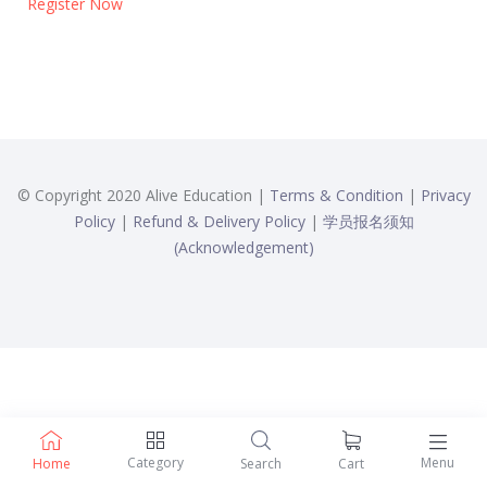
Register Now
© Copyright 2020 Alive Education |
Terms & Condition
|
Privacy
Policy
|
Refund & Delivery Policy
|
学员报名须知
(Acknowledgement)
Category
Menu
Home
Search
Cart