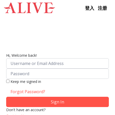
Skip to content
登入
注册
Hi, Welcome back!
Keep me signed in
Forgot Password?
Sign In
Don't have an account?