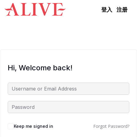
Skip to content
登入
注册
Hi, Welcome back!
Forgot Password?
Keep me signed in