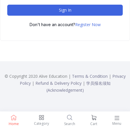
Sign In
Register Now
Don't have an account?
© Copyright 2020 Alive Education |
Terms & Condition
|
Privacy
Policy
|
Refund & Delivery Policy
|
学员报名须知
(Acknowledgement)
Category
Menu
Home
Search
Cart