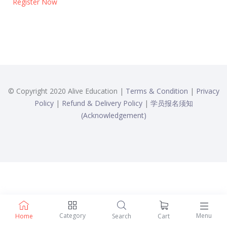
Register Now
© Copyright 2020 Alive Education |
Terms & Condition
|
Privacy
Policy
|
Refund & Delivery Policy
|
学员报名须知
(Acknowledgement)
Category
Menu
Home
Search
Cart