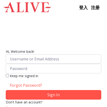
Skip to content
登入
注册
Hi, Welcome back!
Keep me signed in
Forgot Password?
Sign In
Don't have an account?