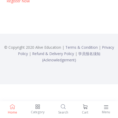
Register Now
© Copyright 2020 Alive Education |
Terms & Condition
|
Privacy
Policy
|
Refund & Delivery Policy
|
学员报名须知
(Acknowledgement)
Category
Menu
Home
Search
Cart