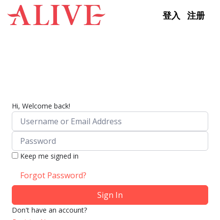
Skip to content
登入
注册
Hi, Welcome back!
Keep me signed in
Forgot Password?
Sign In
Don't have an account?