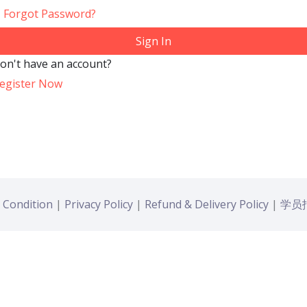
Forgot Password?
Sign In
on't have an account?
egister Now
 Condition
|
Privacy Policy
|
Refund & Delivery Policy
|
学员报