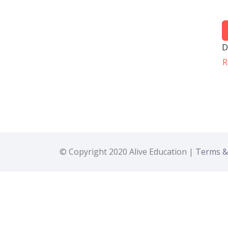
D
R
© Copyright 2020 Alive Education |
Terms &