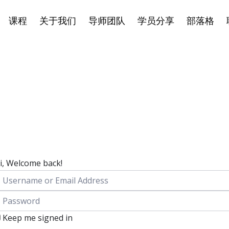
课程
关于我们
导师团队
学员分享
部落格
i, Welcome back!
Keep me signed in