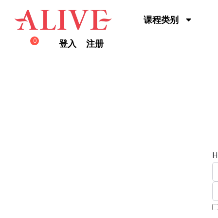
Skip to content
课程类别
0
登入
注册
H