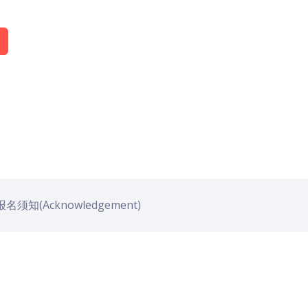
名须知(Acknowledgement)