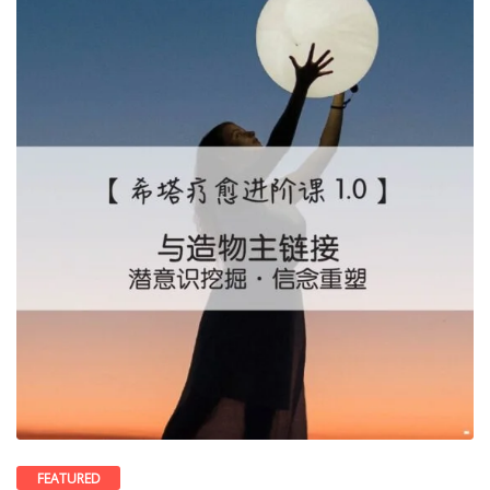
FEATURED