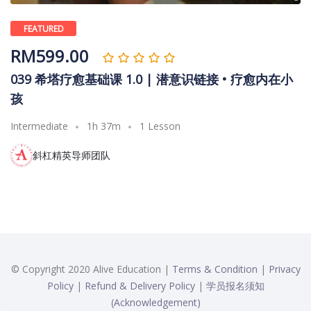
FEATURED
RM
599.00
039 希塔疗愈基础课 1.0 | 潜意识链接 • 疗愈内在小
孩
Intermediate
1h 37m
1 Lesson
斜杠精英导师团队
© Copyright 2020 Alive Education |
Terms & Condition
|
Privacy
Policy
|
Refund & Delivery Policy
|
学员报名须知
(Acknowledgement)