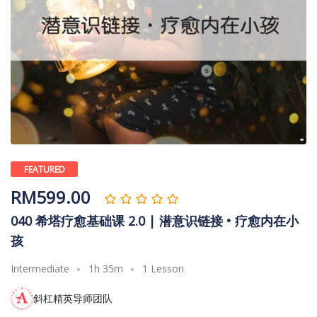
FEATURED
RM
599.00
040 希塔疗愈基础课 2.0 | 潜意识链接 • 疗愈内在小
孩
Intermediate
1h 35m
1 Lesson
斜杠精英导师团队