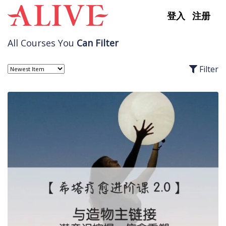
Skip to content
登入
注册
All Courses You
Can Filter
Filter