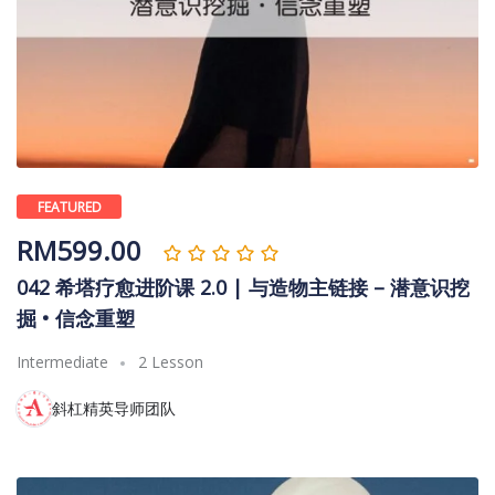
FEATURED
RM
599.00
042 希塔疗愈进阶课 2.0 | 与造物主链接 – 潜意识挖
掘 • 信念重塑
Intermediate
2 Lesson
斜杠精英导师团队