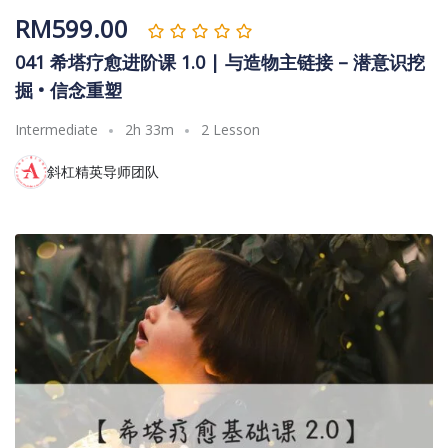
RM
599.00
041 希塔疗愈进阶课 1.0 | 与造物主链接 – 潜意识挖
掘 • 信念重塑
Intermediate
2h 33m
2 Lesson
斜杠精英导师团队