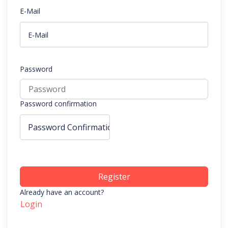
E-Mail
Password
Password confirmation
Register
Already have an account?
Login