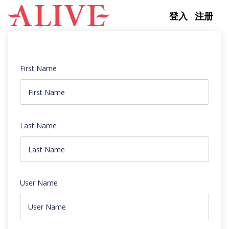
Skip to content
登入
注册
First Name
Last Name
User Name