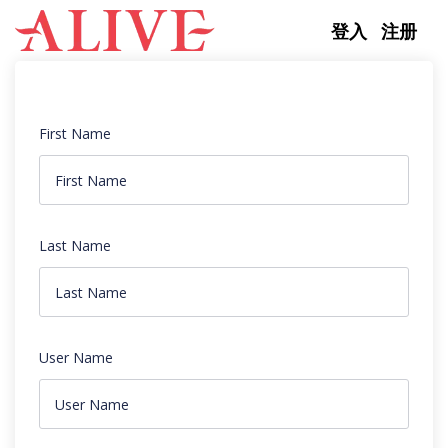
Skip to content
登入
注册
First Name
Last Name
User Name