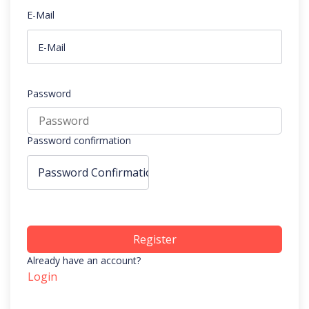
E-Mail
Password
Password confirmation
Register
Already have an account?
Login