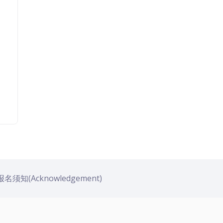
名须知(Acknowledgement)