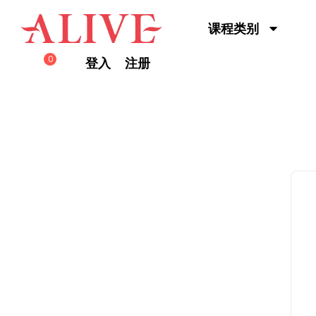
Skip to content
课程类别
0
登入
注册