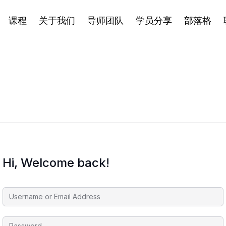
课程
关于我们
导师团队
学员分享
部落格
Hi, Welcome back!