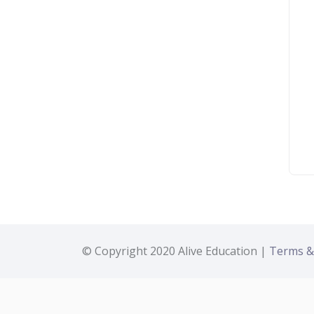
© Copyright 2020 Alive Education |
Terms &