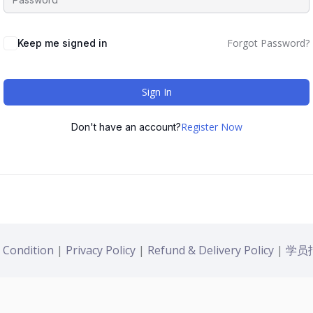
Forgot Password?
Keep me signed in
Sign In
Register Now
Don't have an account?
 Condition
|
Privacy Policy
|
Refund & Delivery Policy
|
学员报